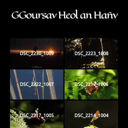
GGoursav Heol an Hañv
DSC_2230_1009
DSC_2223_1008
DSC_2222_1007
DSC_2219_1006
DSC_2217_1005
DSC_2214_1004